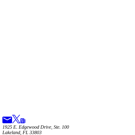
1925 E. Edgewood Drive, Ste. 100
Lakeland, FL 33803