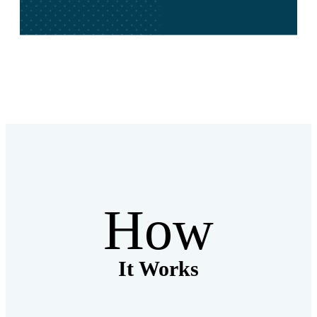
How
It Works