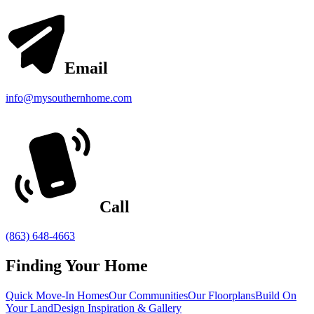
Email
info@mysouthernhome.com
Call
(863) 648-4663
Finding Your Home
Quick Move-In Homes
Our Communities
Our Floorplans
Build On
Your Land
Design Inspiration & Gallery