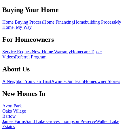
Buying Your Home
Home Buying Process
Home Financing
Homebuilding Process
My
Home, My Way
For Homeowners
Service Request
New Home Warranty
Homecare Tips +
Videos
Referral Program
About Us
A Neighbor You Can Trust
Awards
Our Team
Homeowner Stories
New Homes In
Avon Park
Oaks Village
Bartow
James Farms
Sand Lake Groves
Thompson Preserve
Walker Lake
Estates