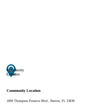
Community
Model
Location
Center
Community Location
1809 Thompson Preserve Blvd., Bartow, FL 33830