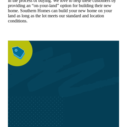
in the process of buying. We love to help these customers by
providing an “on-your-land” option for building their new
home. Southern Homes can build your new home on your
land as long as the lot meets our standard and location
conditions.