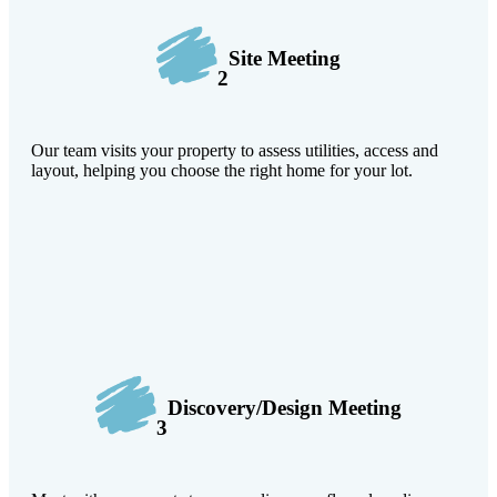
Site Meeting
2
Our team visits your property to assess utilities, access and
layout, helping you choose the right home for your lot.
Discovery/Design Meeting
3