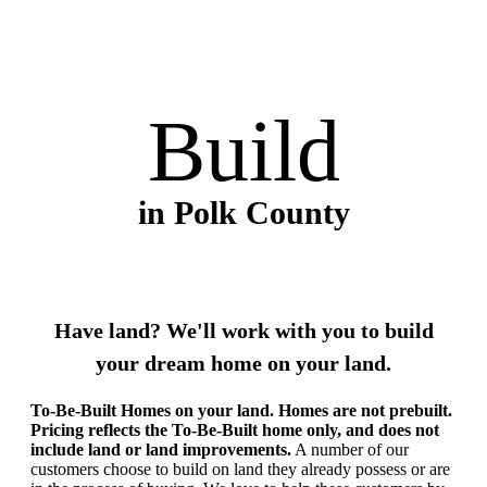
Build
in Polk County
Have land? We'll work with you to build
your dream home on your land.
To-Be-Built Homes on your land. Homes are not prebuilt.
Pricing reflects the To-Be-Built home only, and does not
include land or land improvements.
A number of our
customers choose to build on land they already possess or are