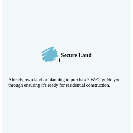
Secure Land
1
Already own land or planning to purchase? We’ll guide you
through ensuring it’s ready for residential construction.