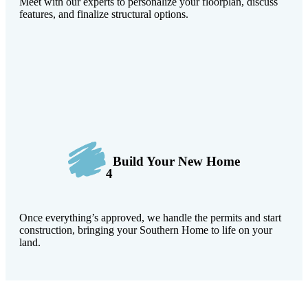
Meet with our experts to personalize your floorplan, discuss
features, and finalize structural options.
Build Your New Home
4
Once everything’s approved, we handle the permits and start
construction, bringing your Southern Home to life on your
land.