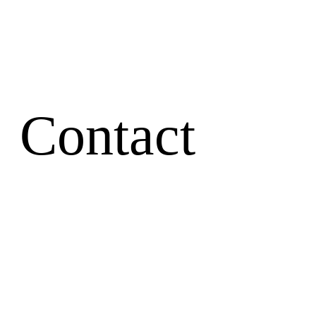
Contact