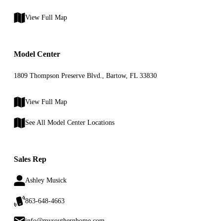
View Full Map
Model Center
1809 Thompson Preserve Blvd., Bartow, FL 33830
View Full Map
See All Model Center Locations
Sales Rep
Ashley Musick
863-648-4663
info@mysouthernhome.com