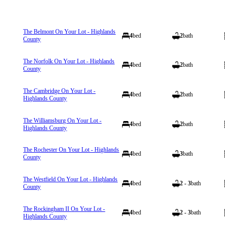
The Belmont On Your Lot - Highlands
4
bed
2
bath
County
The Norfolk On Your Lot - Highlands
4
bed
2
bath
County
The Cambridge On Your Lot -
4
bed
2
bath
Highlands County
The Williamsburg On Your Lot -
4
bed
2
bath
Highlands County
The Rochester On Your Lot - Highlands
4
bed
3
bath
County
The Westfield On Your Lot - Highlands
4
bed
2 - 3
bath
County
The Rockingham II On Your Lot -
4
bed
2 - 3
bath
Highlands County