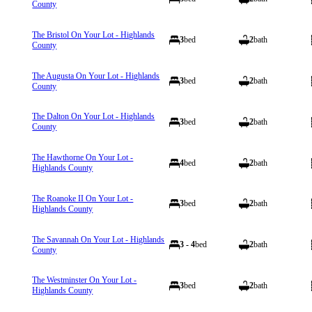
County
The Bristol On Your Lot - Highlands
3
bed
2
bath
County
The Augusta On Your Lot - Highlands
3
bed
2
bath
County
The Dalton On Your Lot - Highlands
3
bed
2
bath
County
The Hawthorne On Your Lot -
4
bed
2
bath
Highlands County
The Roanoke II On Your Lot -
3
bed
2
bath
Highlands County
The Savannah On Your Lot - Highlands
3 - 4
bed
2
bath
County
The Westminster On Your Lot -
3
bed
2
bath
Highlands County