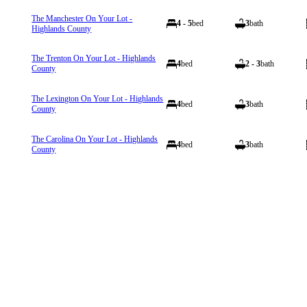
The Manchester On Your Lot -
4 - 5
bed
3
bath
Highlands County
The Trenton On Your Lot - Highlands
4
bed
2 - 3
bath
County
The Lexington On Your Lot - Highlands
4
bed
3
bath
County
The Carolina On Your Lot - Highlands
4
bed
3
bath
County