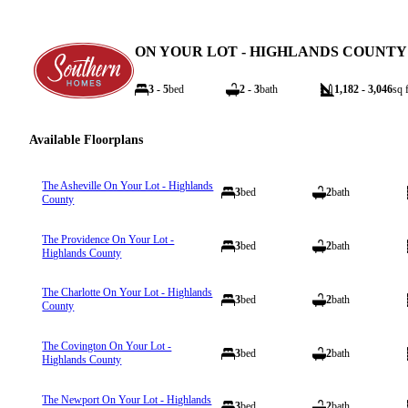
ON YOUR LOT - HIGHLANDS COUNTY
3 - 5
bed
2 - 3
bath
1,182 - 3,046
sq f
Available Floorplans
The Asheville On Your Lot - Highlands
3
bed
2
bath
County
The Providence On Your Lot -
3
bed
2
bath
Highlands County
The Charlotte On Your Lot - Highlands
3
bed
2
bath
County
The Covington On Your Lot -
3
bed
2
bath
Highlands County
The Newport On Your Lot - Highlands
3
bed
2
bath