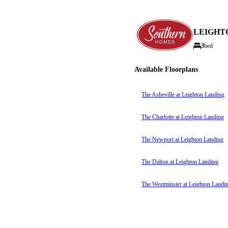
LEIGHT
3
bed
Available Floorplans
The Asheville at Leighton Landing
The Charlotte at Leighton Landing
The Newport at Leighton Landing
The Dalton at Leighton Landing
The Westminster at Leighton Landi