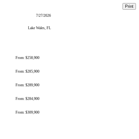
Print
7/27/2026
Lake Wales, FL
From:
$258,900
From:
$285,900
From:
$289,900
From:
$284,900
From:
$309,900