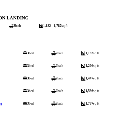
ON LANDING
2
bath
1,182 - 1,787
sq ft
3
bed
2
bath
1,182
sq ft
3
bed
2
bath
1,266
sq ft
3
bed
2
bath
1,447
sq ft
3
bed
2
bath
1,586
sq ft
ng
3
bed
2
bath
1,787
sq ft