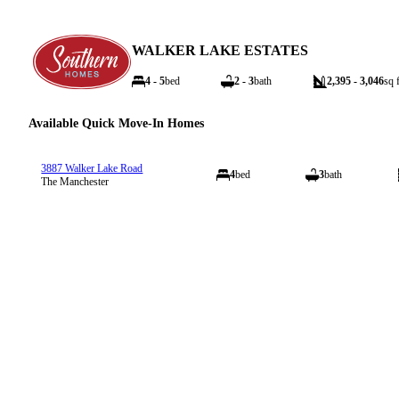
WALKER LAKE ESTATES
4 - 5
bed
2 - 3
bath
2,395 - 3,046
sq f
Available Quick Move-In Homes
3887 Walker Lake Road
4
bed
3
bath
The Manchester