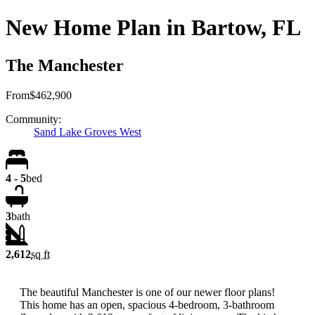
New Home Plan in Bartow, FL
The Manchester
From
$462,900
Community:
Sand Lake Groves West
4 - 5
bed
3
bath
2,612
sq ft
The beautiful Manchester is one of our newer floor plans!
This home has an open, spacious 4-bedroom, 3-bathroom