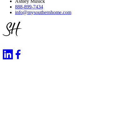
Ashley Musick
888-899-7434
info@mysouthernhome.com