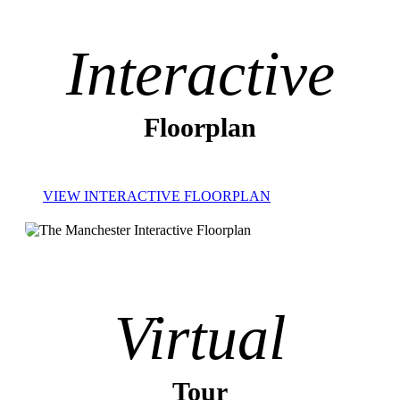
Interactive
Floorplan
VIEW INTERACTIVE FLOORPLAN
Virtual
Tour