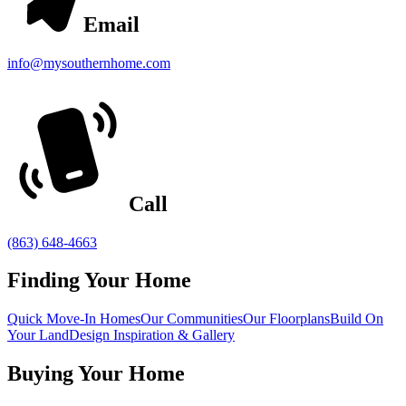
Email
info@mysouthernhome.com
Call
(863) 648-4663
Finding Your Home
Quick Move-In Homes
Our Communities
Our Floorplans
Build On
Your Land
Design Inspiration & Gallery
Buying Your Home