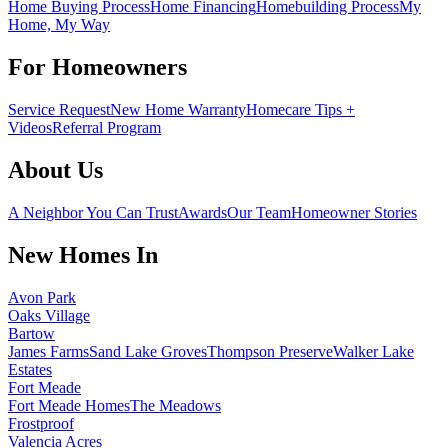
Home Buying Process
Home Financing
Homebuilding Process
My
Home, My Way
For Homeowners
Service Request
New Home Warranty
Homecare Tips +
Videos
Referral Program
About Us
A Neighbor You Can Trust
Awards
Our Team
Homeowner Stories
New Homes In
Avon Park
Oaks Village
Bartow
James Farms
Sand Lake Groves
Thompson Preserve
Walker Lake
Estates
Fort Meade
Fort Meade Homes
The Meadows
Frostproof
Valencia Acres