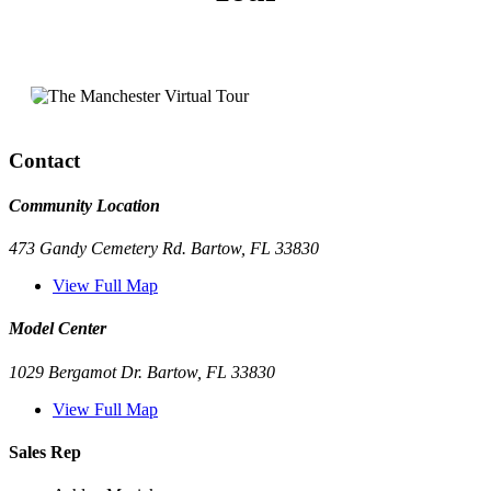
Contact
Community Location
473 Gandy Cemetery Rd. Bartow, FL 33830
View Full Map
Model Center
1029 Bergamot Dr. Bartow, FL 33830
View Full Map
Sales Rep