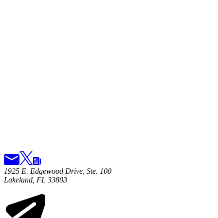
1925 E. Edgewood Drive, Ste. 100
Lakeland, FL 33803