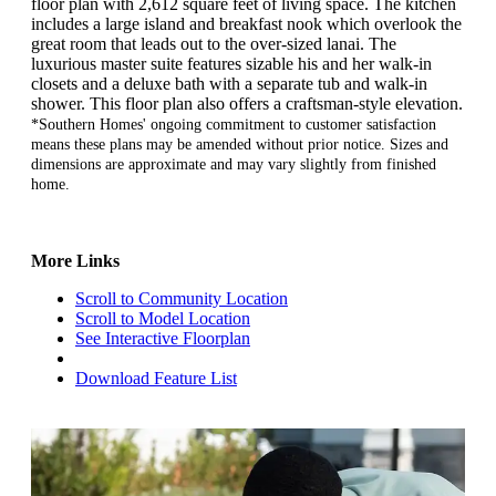
floor plan with 2,612 square feet of living space. The kitchen
includes a large island and breakfast nook which overlook the
great room that leads out to the over-sized lanai. The
luxurious master suite features sizable his and her walk-in
closets and a deluxe bath with a separate tub and walk-in
shower. This floor plan also offers a craftsman-style elevation.
*Southern Homes' ongoing commitment to customer satisfaction
means these plans may be amended without prior notice. Sizes and
dimensions are approximate and may vary slightly from finished
home.
More Links
Scroll to Community Location
Scroll to Model Location
See Interactive Floorplan
Download Feature List