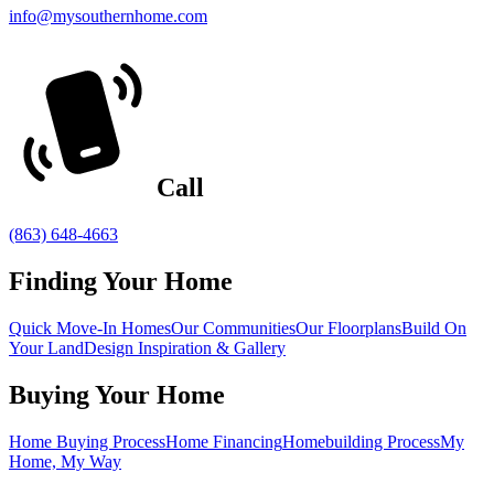
info@mysouthernhome.com
Call
(863) 648-4663
Finding Your Home
Quick Move-In Homes
Our Communities
Our Floorplans
Build On
Your Land
Design Inspiration & Gallery
Buying Your Home
Home Buying Process
Home Financing
Homebuilding Process
My
Home, My Way