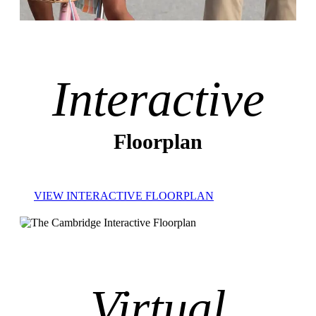
Interactive
Floorplan
VIEW INTERACTIVE FLOORPLAN
Virtual