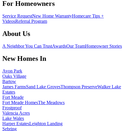
For Homeowners
Service Request
New Home Warranty
Homecare Tips +
Videos
Referral Program
About Us
A Neighbor You Can Trust
Awards
Our Team
Homeowner Stories
New Homes In
Avon Park
Oaks Village
Bartow
James Farms
Sand Lake Groves
Thompson Preserve
Walker Lake
Estates
Fort Meade
Fort Meade Homes
The Meadows
Frostproof
Valencia Acres
Lake Wales
Harper Estates
Leighton Landing
Sebring