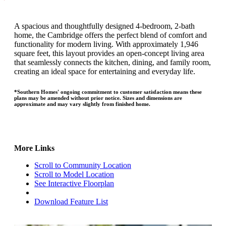
A spacious and thoughtfully designed 4-bedroom, 2-bath
home, the Cambridge offers the perfect blend of comfort and
functionality for modern living. With approximately 1,946
square feet, this layout provides an open-concept living area
that seamlessly connects the kitchen, dining, and family room,
creating an ideal space for entertaining and everyday life.
*Southern Homes' ongoing commitment to customer satisfaction means these
plans may be amended without prior notice. Sizes and dimensions are
approximate and may vary slightly from finished home.
More Links
Scroll to Community Location
Scroll to Model Location
See Interactive Floorplan
Download Feature List