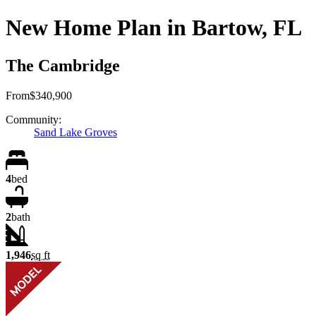
New Home Plan in Bartow, FL
The Cambridge
From
$340,900
Community:
Sand Lake Groves
4
bed
2
bath
1,946
sq ft