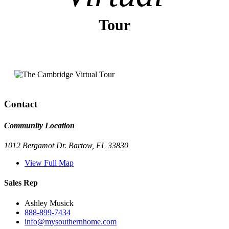
Tour
Contact
Community Location
1012 Bergamot Dr. Bartow, FL 33830
View Full Map
Sales Rep
Ashley Musick
888-899-7434
info@mysouthernhome.com