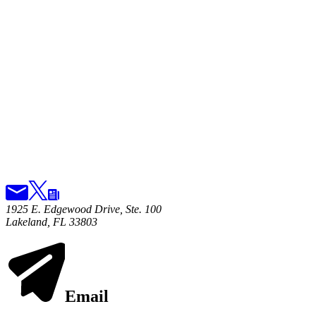
1925 E. Edgewood Drive, Ste. 100
Lakeland, FL 33803
Email