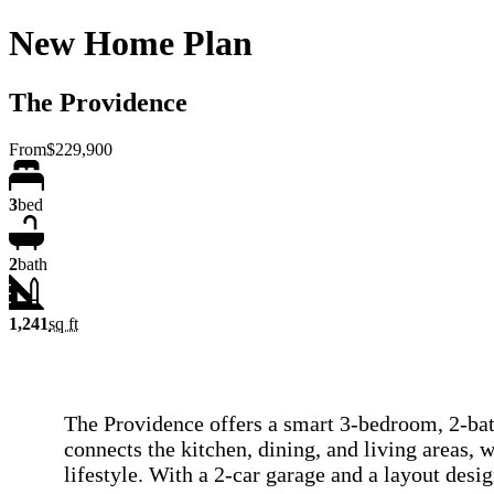
New Home Plan
The Providence
From
$229,900
3
bed
2
bath
1,241
sq ft
The Providence offers a smart 3-bedroom, 2-bath
connects the kitchen, dining, and living areas, 
lifestyle. With a 2-car garage and a layout des