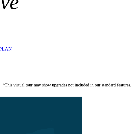
ive
RPLAN
*This virtual tour may show upgrades not included in our standard features.