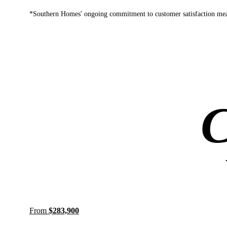
*Southern Homes' ongoing commitment to customer satisfaction mean
C
From
$283,900