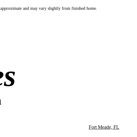
 approximate and may vary slightly from finished home.
es
n
Fort Meade, FL