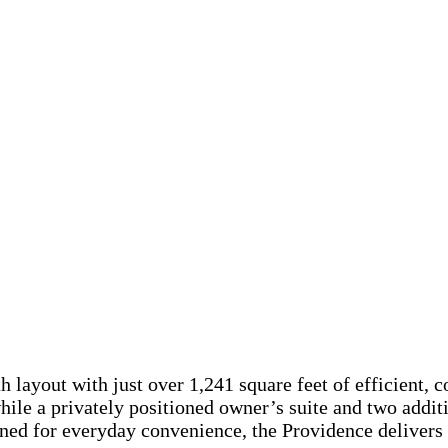
 layout with just over 1,241 square feet of efficient, 
while a privately positioned owner’s suite and two addit
igned for everyday convenience, the Providence delivers 