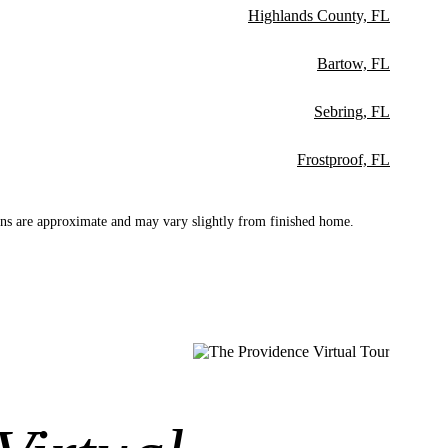
Highlands County, FL
Bartow, FL
Sebring, FL
Frostproof, FL
ns are approximate and may vary slightly from finished home.