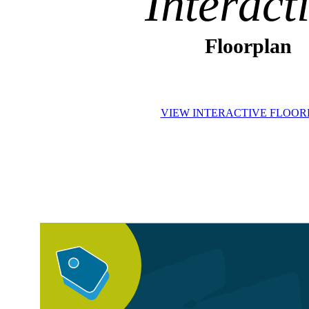
Interact
Floorplan
VIEW INTERACTIVE FLOO