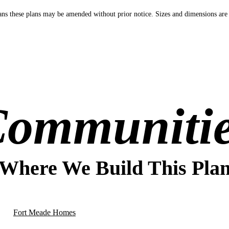
s these plans may be amended without prior notice. Sizes and dimensions are
ommuniti
Where We Build This Pla
Fort Meade Homes