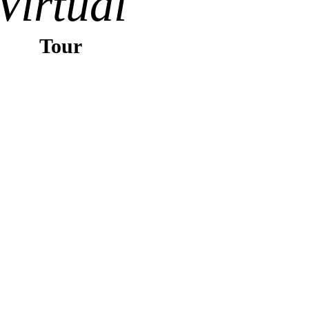
Virtual
Tour