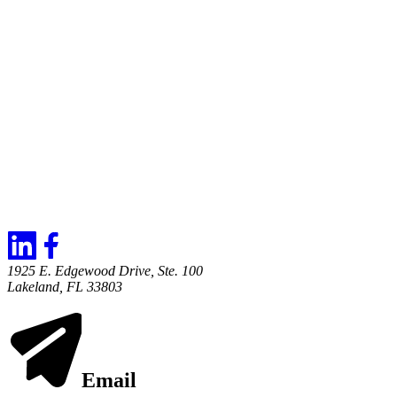
1925 E. Edgewood Drive, Ste. 100
Lakeland, FL 33803
Email