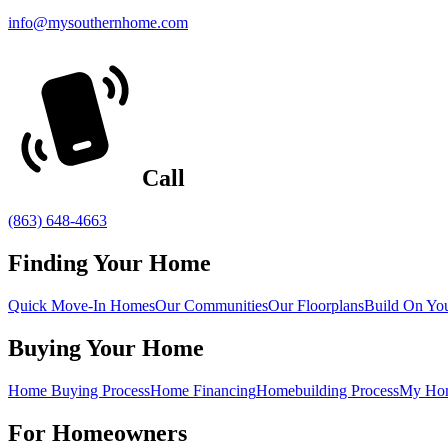
info@mysouthernhome.com
Call
(863) 648-4663
Finding Your Home
Quick Move-In Homes
Our Communities
Our Floorplans
Build On Yo
Buying Your Home
Home Buying Process
Home Financing
Homebuilding Process
My Ho
For Homeowners