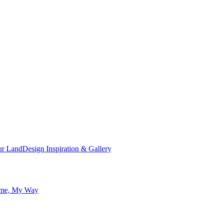
ur Land
Design Inspiration & Gallery
me, My Way