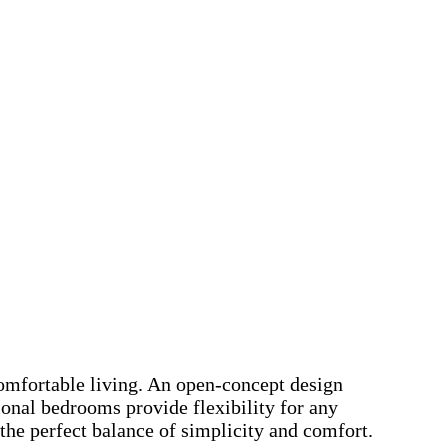
comfortable living. An open-concept design
ional bedrooms provide flexibility for any
the perfect balance of simplicity and comfort.