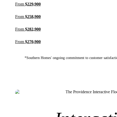
From
$229,900
From
$258,900
From
$282,900
From
$270,900
*Southern Homes' ongoing commitment to customer satisfactio