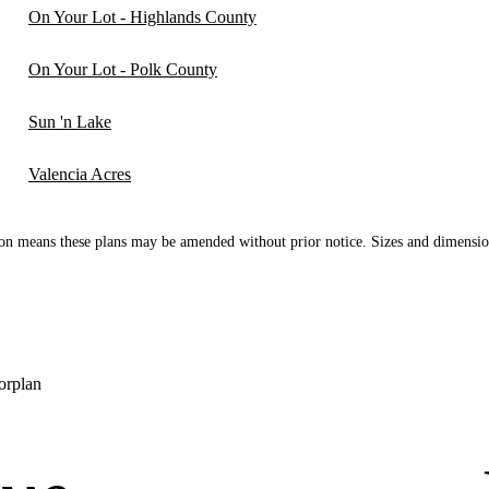
On Your Lot - Highlands County
On Your Lot - Polk County
Sun 'n Lake
Valencia Acres
n means these plans may be amended without prior notice. Sizes and dimensio